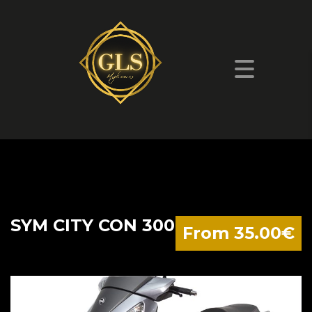
SYM CITY CON 300
From 35.00€