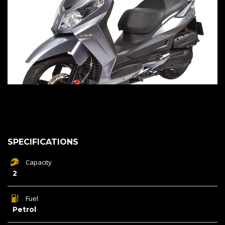
SPECIFICATIONS
Capacity
2
Fuel
Petrol