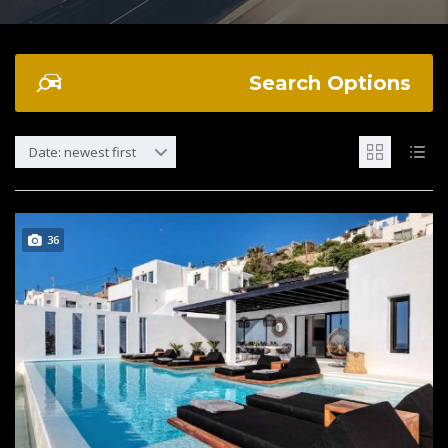
Search Options
Date: newest first
36