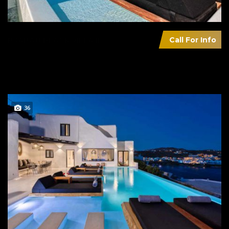
Call For Info
PSAROU BLACK VILLA II
36