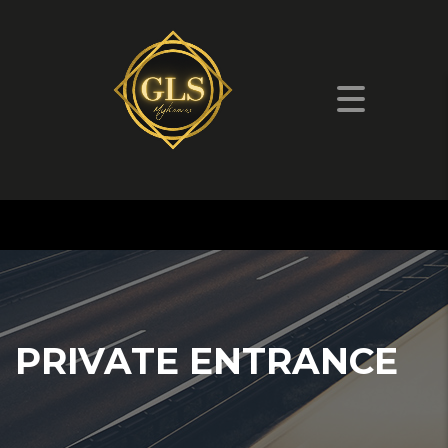
PRIVATE ENTRANCE