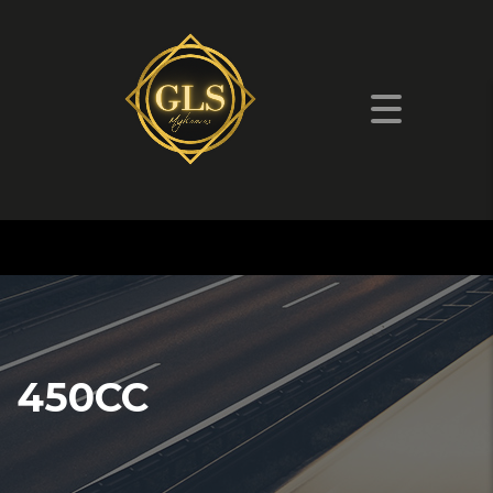
450CC