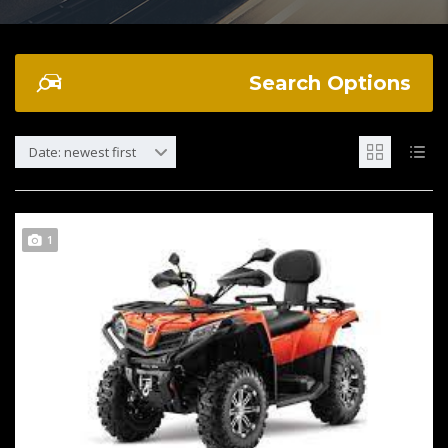
Search Options
Date: newest first
1