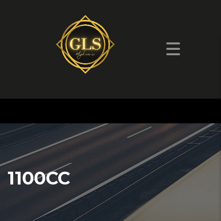
1100CC