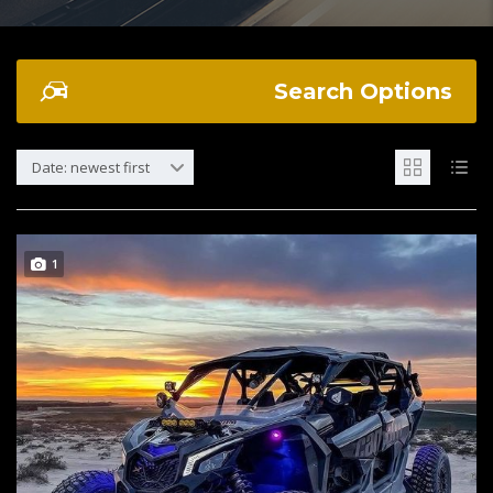
Search Options
Date: newest first
1