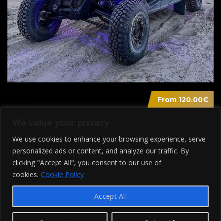
From 120.00€
BUGGY
We value your privacy
We use cookies to enhance your browsing experience, serve
personalized ads or content, and analyze our traffic. By
clicking "Accept All", you consent to our use of
cookies.
Cookie Policy
Accept All
© 2022 - Transfer In Mykonos - Designed By Webed.gr