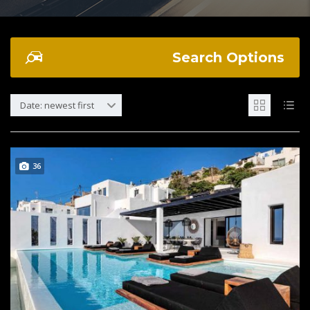
Search Options
Date: newest first
36